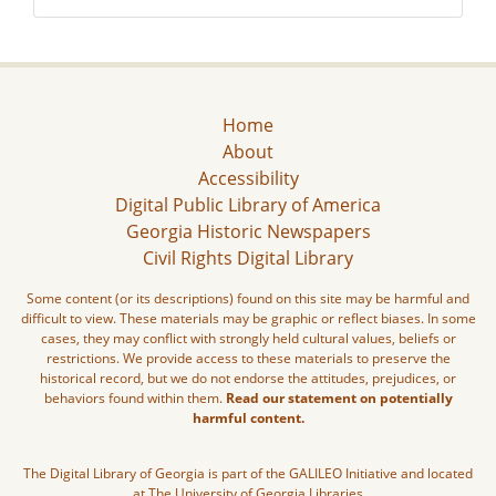
Home
About
Accessibility
Digital Public Library of America
Georgia Historic Newspapers
Civil Rights Digital Library
Some content (or its descriptions) found on this site may be harmful and
difficult to view. These materials may be graphic or reflect biases. In some
cases, they may conflict with strongly held cultural values, beliefs or
restrictions. We provide access to these materials to preserve the
historical record, but we do not endorse the attitudes, prejudices, or
behaviors found within them.
Read our statement on potentially
harmful content.
The Digital Library of Georgia is part of the GALILEO Initiative and located
at The University of Georgia Libraries