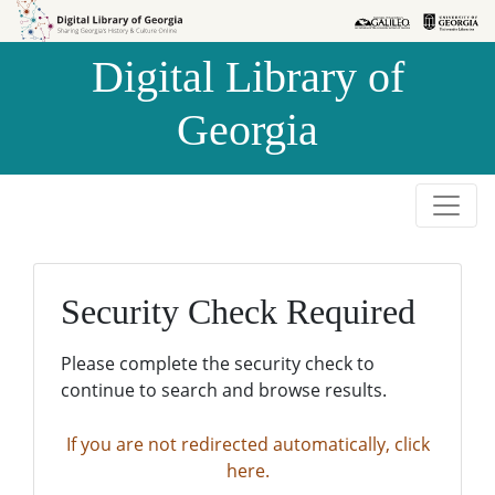
Skip to
Skip to
search
main
Digital Library of
content
Georgia
Security Check Required
Please complete the security check to
continue to search and browse results.
If you are not redirected automatically, click
here.