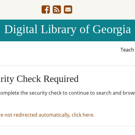
Digital Library of Georgia
Teac
rity Check Required
complete the security check to continue to search and brow
re not redirected automatically, click here.