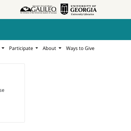
h
Participate
About
Ways to Give
se