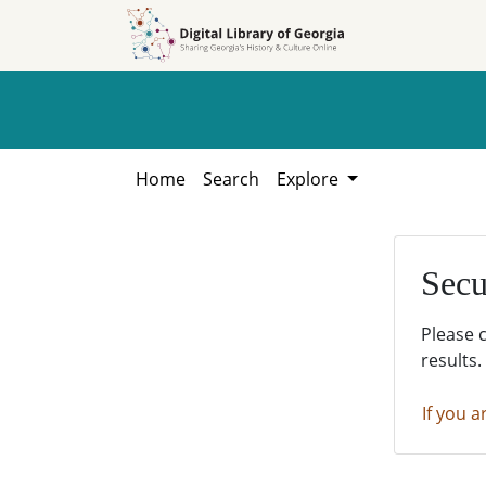
Skip to
Skip to
search
main
content
Home
Search
Explore
Secu
Please 
results.
If you a