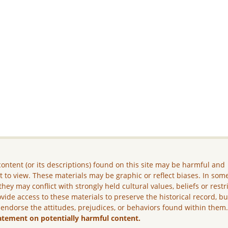
ontent (or its descriptions) found on this site may be harmful and
lt to view. These materials may be graphic or reflect biases. In som
they may conflict with strongly held cultural values, beliefs or restr
vide access to these materials to preserve the historical record, b
 endorse the attitudes, prejudices, or behaviors found within them
atement on potentially harmful content.