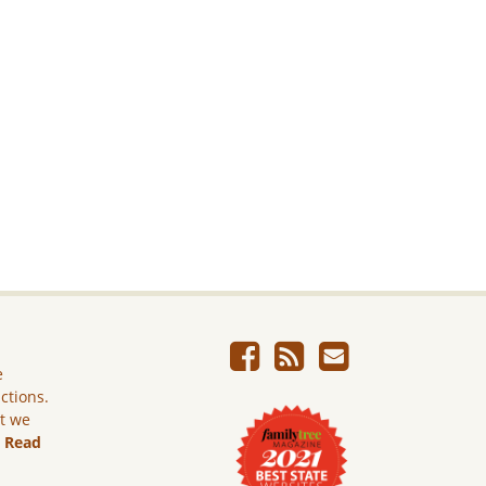
e
ictions.
ut we
.
Read