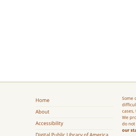
Some c
Home
difficu
cases, 
About
We pro
Accessibility
do not
our st
Digital Public Library of America