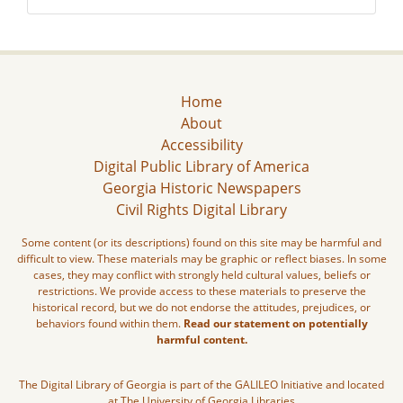
Home
About
Accessibility
Digital Public Library of America
Georgia Historic Newspapers
Civil Rights Digital Library
Some content (or its descriptions) found on this site may be harmful and
difficult to view. These materials may be graphic or reflect biases. In some
cases, they may conflict with strongly held cultural values, beliefs or
restrictions. We provide access to these materials to preserve the
historical record, but we do not endorse the attitudes, prejudices, or
behaviors found within them.
Read our statement on potentially
harmful content.
The Digital Library of Georgia is part of the GALILEO Initiative and located
at The University of Georgia Libraries