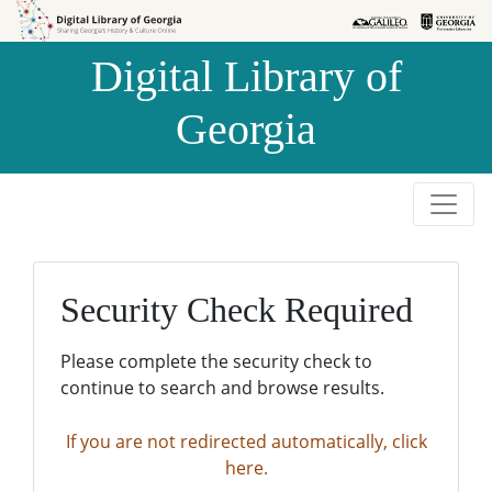
Skip to
Skip to
search
main
Digital Library of
content
Georgia
Security Check Required
Please complete the security check to
continue to search and browse results.
If you are not redirected automatically, click
here.