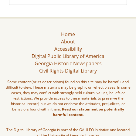
Home
About
Accessibility
Digital Public Library of America
Georgia Historic Newspapers
Civil Rights Digital Library
Some content (or its descriptions) found on this site may be harmful and
difficult to view. These materials may be graphic or reflect biases. In some
cases, they may conflict with strongly held cultural values, beliefs or
restrictions. We provide access to these materials to preserve the
historical record, but we do not endorse the attitudes, prejudices, or
behaviors found within them.
Read our statement on potentially
harmful content.
The Digital Library of Georgia is part of the GALILEO Initiative and located
at The University of Georgia Libraries