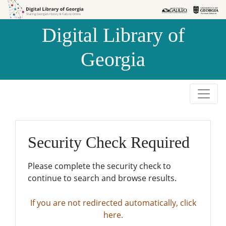
Skip to
Skip to
search
main
Digital Library of
content
Georgia
Security Check Required
Please complete the security check to
continue to search and browse results.
If you are not redirected automatically, click
here.