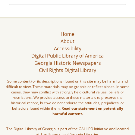
Home
About
Accessibility
Digital Public Library of America
Georgia Historic Newspapers
Civil Rights Digital Library
Some content (or its descriptions) found on this site may be harmful and
difficult to view. These materials may be graphic or reflect biases. In some
cases, they may conflict with strongly held cultural values, beliefs or
restrictions. We provide access to these materials to preserve the
historical record, but we do not endorse the attitudes, prejudices, or
behaviors found within them.
Read our statement on potentially
harmful content.
The Digital Library of Georgia is part of the GALILEO Initiative and located
at The University of Georgia Libraries