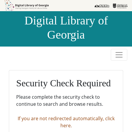
Skip to
Skip to
search
main
Digital Library of
content
Georgia
Security Check Required
Please complete the security check to
continue to search and browse results.
If you are not redirected automatically, click
here.