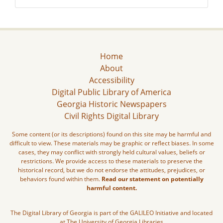
Home
About
Accessibility
Digital Public Library of America
Georgia Historic Newspapers
Civil Rights Digital Library
Some content (or its descriptions) found on this site may be harmful and
difficult to view. These materials may be graphic or reflect biases. In some
cases, they may conflict with strongly held cultural values, beliefs or
restrictions. We provide access to these materials to preserve the
historical record, but we do not endorse the attitudes, prejudices, or
behaviors found within them.
Read our statement on potentially
harmful content.
The Digital Library of Georgia is part of the GALILEO Initiative and located
at The University of Georgia Libraries