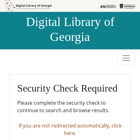
Skip to
Skip to
search
main
Digital Library of
content
Georgia
Security Check Required
Please complete the security check to
continue to search and browse results.
If you are not redirected automatically, click
here.