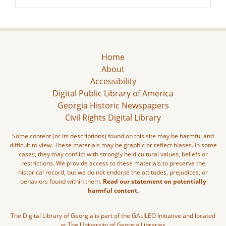
Home
About
Accessibility
Digital Public Library of America
Georgia Historic Newspapers
Civil Rights Digital Library
Some content (or its descriptions) found on this site may be harmful and
difficult to view. These materials may be graphic or reflect biases. In some
cases, they may conflict with strongly held cultural values, beliefs or
restrictions. We provide access to these materials to preserve the
historical record, but we do not endorse the attitudes, prejudices, or
behaviors found within them.
Read our statement on potentially
harmful content.
The Digital Library of Georgia is part of the GALILEO Initiative and located
at The University of Georgia Libraries