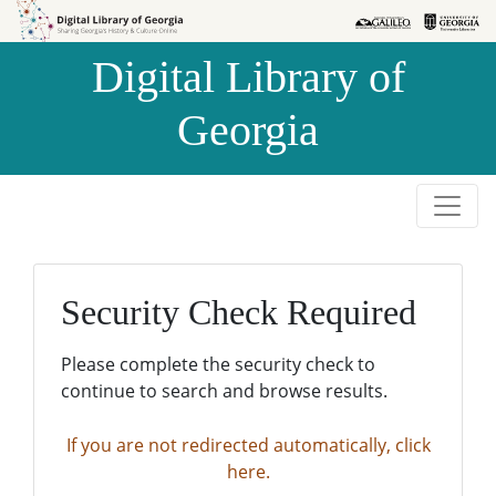
Skip to
Skip to
search
main
Digital Library of
content
Georgia
Security Check Required
Please complete the security check to
continue to search and browse results.
If you are not redirected automatically, click
here.