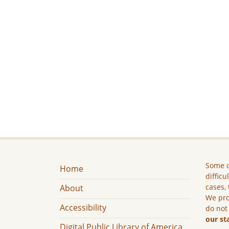
Some c
Home
difficu
cases, 
About
We pro
Accessibility
do not
our st
Digital Public Library of America