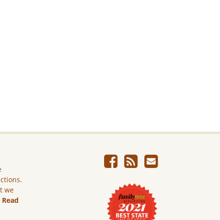
e
ictions.
ut we
.
Read