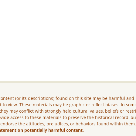
ontent (or its descriptions) found on this site may be harmful and
lt to view. These materials may be graphic or reflect biases. In som
they may conflict with strongly held cultural values, beliefs or restr
vide access to these materials to preserve the historical record, b
 endorse the attitudes, prejudices, or behaviors found within them
atement on potentially harmful content.