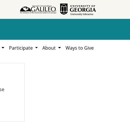
h
Participate
About
Ways to Give
se