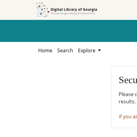
Skip to
Skip to
search
main
content
Home
Search
Explore
Secu
Please 
results.
If you a