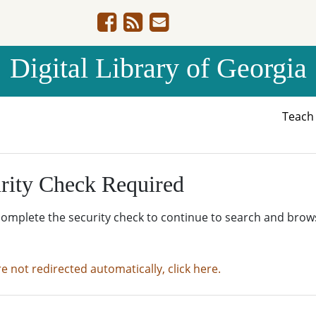
Digital Library of Georgia
Teac
rity Check Required
complete the security check to continue to search and brow
re not redirected automatically, click here.