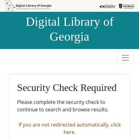
Skip to
Skip to
search
main
Digital Library of
content
Georgia
Security Check Required
Please complete the security check to
continue to search and browse results.
If you are not redirected automatically, click
here.