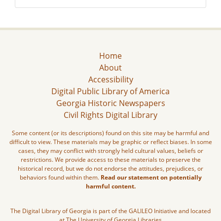
Home
About
Accessibility
Digital Public Library of America
Georgia Historic Newspapers
Civil Rights Digital Library
Some content (or its descriptions) found on this site may be harmful and
difficult to view. These materials may be graphic or reflect biases. In some
cases, they may conflict with strongly held cultural values, beliefs or
restrictions. We provide access to these materials to preserve the
historical record, but we do not endorse the attitudes, prejudices, or
behaviors found within them.
Read our statement on potentially
harmful content.
The Digital Library of Georgia is part of the GALILEO Initiative and located
at The University of Georgia Libraries