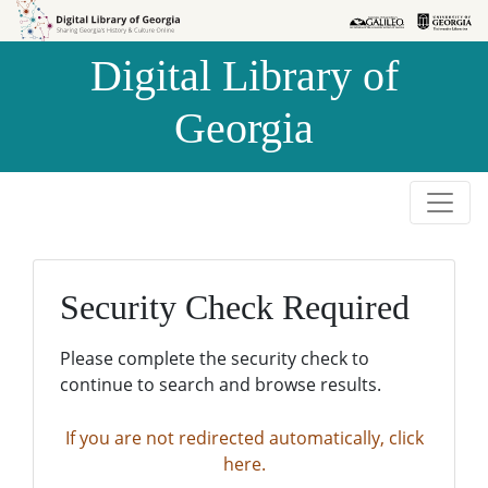
Skip to
Skip to
search
main
Digital Library of
content
Georgia
Security Check Required
Please complete the security check to
continue to search and browse results.
If you are not redirected automatically, click
here.