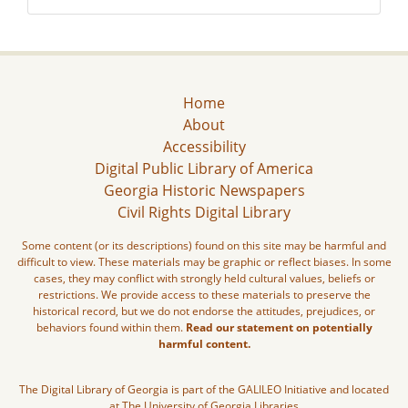
Home
About
Accessibility
Digital Public Library of America
Georgia Historic Newspapers
Civil Rights Digital Library
Some content (or its descriptions) found on this site may be harmful and
difficult to view. These materials may be graphic or reflect biases. In some
cases, they may conflict with strongly held cultural values, beliefs or
restrictions. We provide access to these materials to preserve the
historical record, but we do not endorse the attitudes, prejudices, or
behaviors found within them.
Read our statement on potentially
harmful content.
The Digital Library of Georgia is part of the GALILEO Initiative and located
at The University of Georgia Libraries