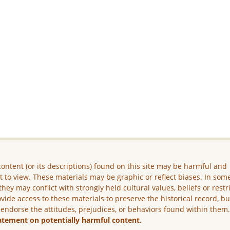
ontent (or its descriptions) found on this site may be harmful and
lt to view. These materials may be graphic or reflect biases. In som
they may conflict with strongly held cultural values, beliefs or restr
vide access to these materials to preserve the historical record, b
 endorse the attitudes, prejudices, or behaviors found within them
atement on potentially harmful content.