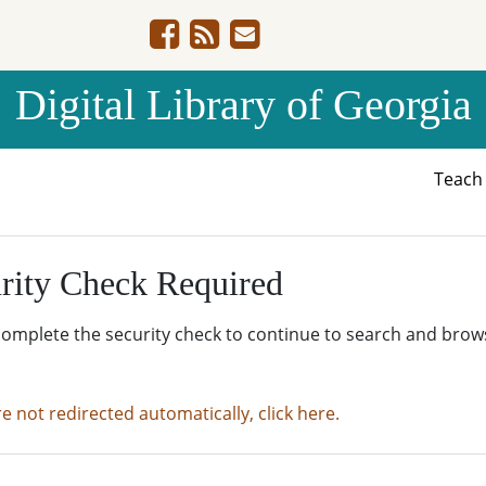
Digital Library of Georgia
Teac
rity Check Required
complete the security check to continue to search and brow
re not redirected automatically, click here.