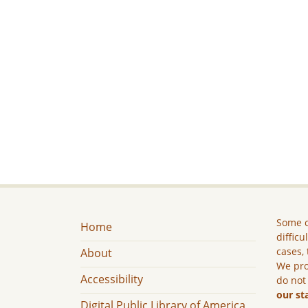
Some c
Home
difficu
cases, 
About
We pro
Accessibility
do not
our st
Digital Public Library of America