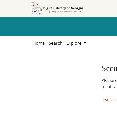
Skip to
Skip to
search
main
content
Home
Search
Explore
Secu
Please 
results.
If you a