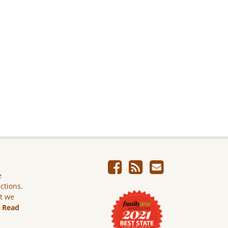
e
ictions.
ut we
.
Read