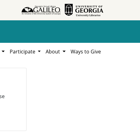
h
Participate
About
Ways to Give
se