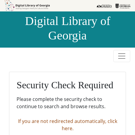
Skip to
Skip to
search
main
Digital Library of
content
Georgia
Security Check Required
Please complete the security check to
continue to search and browse results.
If you are not redirected automatically, click
here.