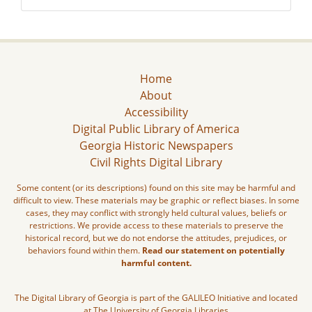
Home
About
Accessibility
Digital Public Library of America
Georgia Historic Newspapers
Civil Rights Digital Library
Some content (or its descriptions) found on this site may be harmful and
difficult to view. These materials may be graphic or reflect biases. In some
cases, they may conflict with strongly held cultural values, beliefs or
restrictions. We provide access to these materials to preserve the
historical record, but we do not endorse the attitudes, prejudices, or
behaviors found within them.
Read our statement on potentially
harmful content.
The Digital Library of Georgia is part of the GALILEO Initiative and located
at The University of Georgia Libraries