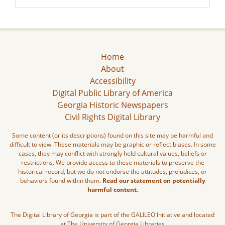
Home
About
Accessibility
Digital Public Library of America
Georgia Historic Newspapers
Civil Rights Digital Library
Some content (or its descriptions) found on this site may be harmful and
difficult to view. These materials may be graphic or reflect biases. In some
cases, they may conflict with strongly held cultural values, beliefs or
restrictions. We provide access to these materials to preserve the
historical record, but we do not endorse the attitudes, prejudices, or
behaviors found within them.
Read our statement on potentially
harmful content.
The Digital Library of Georgia is part of the GALILEO Initiative and located
at The University of Georgia Libraries