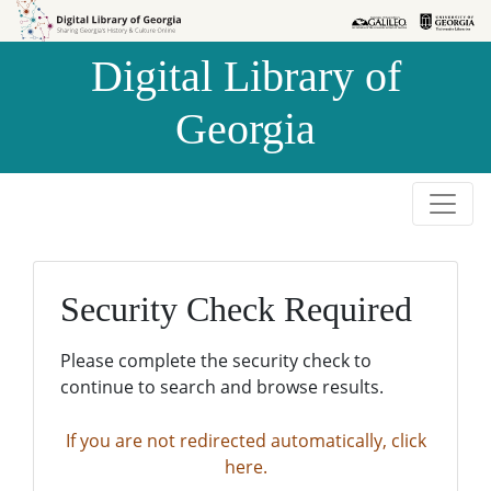
Skip to
Skip to
search
main
Digital Library of
content
Georgia
Security Check Required
Please complete the security check to
continue to search and browse results.
If you are not redirected automatically, click
here.