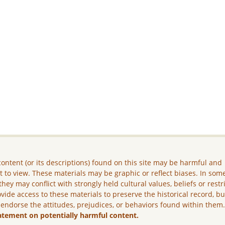
ontent (or its descriptions) found on this site may be harmful and
lt to view. These materials may be graphic or reflect biases. In som
they may conflict with strongly held cultural values, beliefs or restr
vide access to these materials to preserve the historical record, b
 endorse the attitudes, prejudices, or behaviors found within them
atement on potentially harmful content.