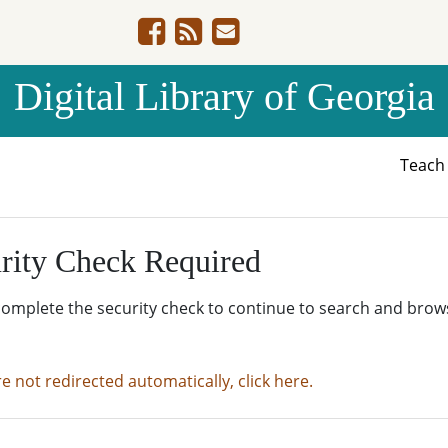
Digital Library of Georgia
Teac
rity Check Required
complete the security check to continue to search and brow
re not redirected automatically, click here.