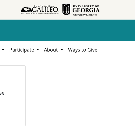
h
Participate
About
Ways to Give
se