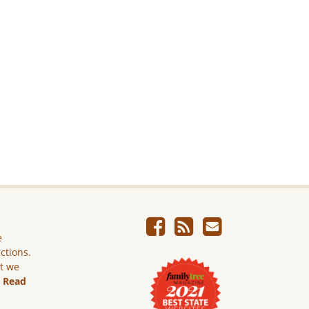
e
ictions.
ut we
.
Read