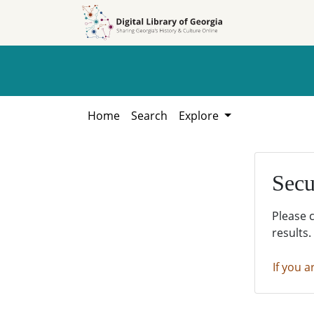
Skip to
Skip to
search
main
content
Home
Search
Explore
Secu
Please 
results.
If you a