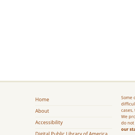
Some c
Home
difficu
cases, 
About
We pro
Accessibility
do not
our st
Digital Public Library of America