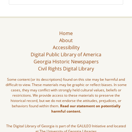
Home
About
Accessibility
Digital Public Library of America
Georgia Historic Newspapers
Civil Rights Digital Library
Some content (or its descriptions) found on this site may be harmful and
difficult to view. These materials may be graphic or reflect biases. In some
cases, they may conflict with strongly held cultural values, beliefs or
restrictions. We provide access to these materials to preserve the
historical record, but we do not endorse the attitudes, prejudices, or
behaviors found within them.
Read our statement on potentially
harmful content.
The Digital Library of Georgia is part of the GALILEO Initiative and located
at The University of Georgia Libraries