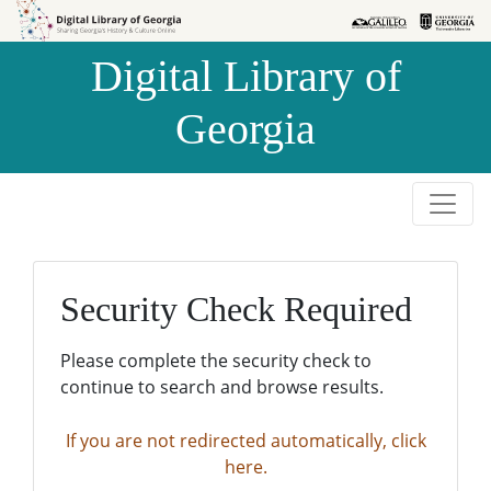
Skip to
Skip to
search
main
Digital Library of
content
Georgia
Security Check Required
Please complete the security check to
continue to search and browse results.
If you are not redirected automatically, click
here.