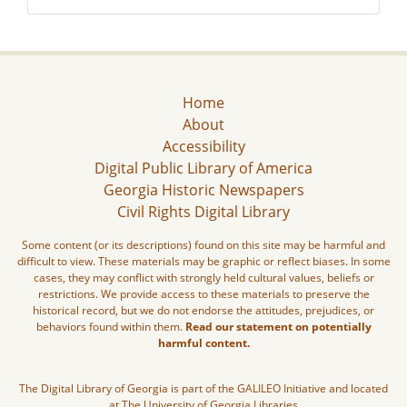
Home
About
Accessibility
Digital Public Library of America
Georgia Historic Newspapers
Civil Rights Digital Library
Some content (or its descriptions) found on this site may be harmful and
difficult to view. These materials may be graphic or reflect biases. In some
cases, they may conflict with strongly held cultural values, beliefs or
restrictions. We provide access to these materials to preserve the
historical record, but we do not endorse the attitudes, prejudices, or
behaviors found within them.
Read our statement on potentially
harmful content.
The Digital Library of Georgia is part of the GALILEO Initiative and located
at The University of Georgia Libraries