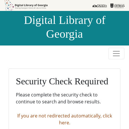
Skip to
Skip to
search
main
Digital Library of
content
Georgia
Security Check Required
Please complete the security check to
continue to search and browse results.
If you are not redirected automatically, click
here.