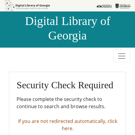
Skip to
Skip to
search
main
Digital Library of
content
Georgia
Security Check Required
Please complete the security check to
continue to search and browse results.
If you are not redirected automatically, click
here.