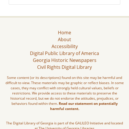
Home
About
Accessibility
Digital Public Library of America
Georgia Historic Newspapers
Civil Rights Digital Library
Some content (or its descriptions) found on this site may be harmful and
difficult to view. These materials may be graphic or reflect biases. In some
cases, they may conflict with strongly held cultural values, beliefs or
restrictions. We provide access to these materials to preserve the
historical record, but we do not endorse the attitudes, prejudices, or
behaviors found within them.
Read our statement on potentially
harmful content.
The Digital Library of Georgia is part of the GALILEO Initiative and located
at The University of Georgia Libraries