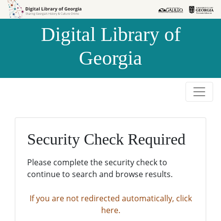
Skip to
Skip to
search
main
Digital Library of
content
Georgia
Security Check Required
Please complete the security check to
continue to search and browse results.
If you are not redirected automatically, click
here.