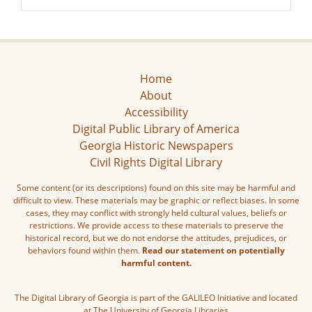
Home
About
Accessibility
Digital Public Library of America
Georgia Historic Newspapers
Civil Rights Digital Library
Some content (or its descriptions) found on this site may be harmful and
difficult to view. These materials may be graphic or reflect biases. In some
cases, they may conflict with strongly held cultural values, beliefs or
restrictions. We provide access to these materials to preserve the
historical record, but we do not endorse the attitudes, prejudices, or
behaviors found within them.
Read our statement on potentially
harmful content.
The Digital Library of Georgia is part of the GALILEO Initiative and located
at The University of Georgia Libraries