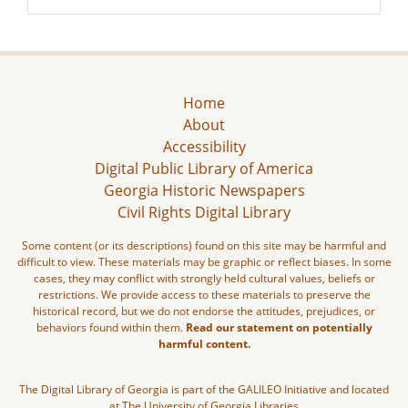
Home
About
Accessibility
Digital Public Library of America
Georgia Historic Newspapers
Civil Rights Digital Library
Some content (or its descriptions) found on this site may be harmful and
difficult to view. These materials may be graphic or reflect biases. In some
cases, they may conflict with strongly held cultural values, beliefs or
restrictions. We provide access to these materials to preserve the
historical record, but we do not endorse the attitudes, prejudices, or
behaviors found within them.
Read our statement on potentially
harmful content.
The Digital Library of Georgia is part of the GALILEO Initiative and located
at The University of Georgia Libraries