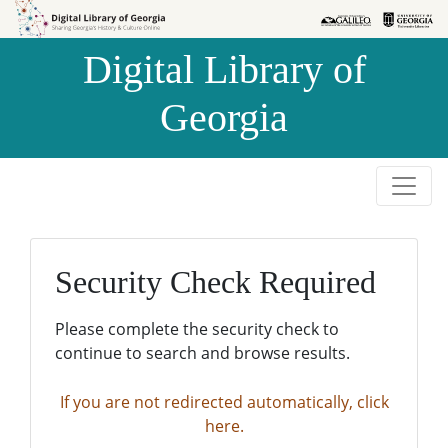
Skip to
Skip to
search
main
Digital Library of
content
Georgia
Security Check Required
Please complete the security check to
continue to search and browse results.
If you are not redirected automatically, click
here.