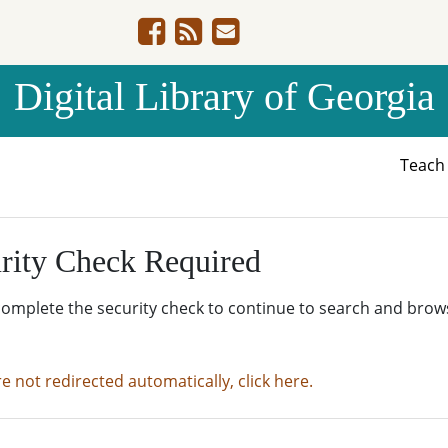
Digital Library of Georgia
Teac
rity Check Required
complete the security check to continue to search and brow
re not redirected automatically, click here.