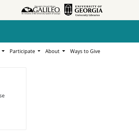
h
Participate
About
Ways to Give
se