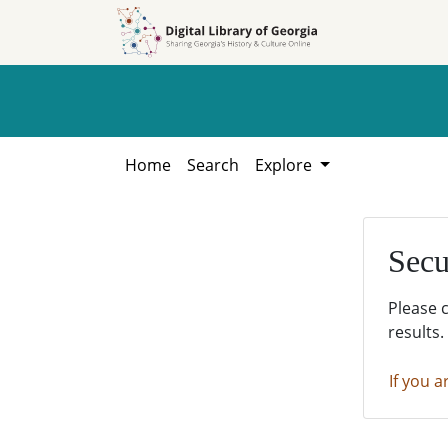
Skip to
Skip to
search
main
content
Home
Search
Explore
Secu
Please 
results.
If you a