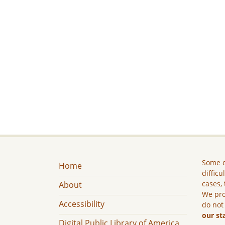
Some c
Home
difficu
cases, 
About
We pro
Accessibility
do not
our st
Digital Public Library of America