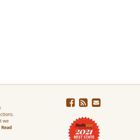
e
ictions.
ut we
.
Read