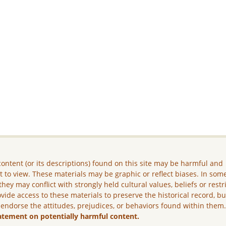
ontent (or its descriptions) found on this site may be harmful and
lt to view. These materials may be graphic or reflect biases. In som
they may conflict with strongly held cultural values, beliefs or restr
vide access to these materials to preserve the historical record, b
 endorse the attitudes, prejudices, or behaviors found within them
atement on potentially harmful content.