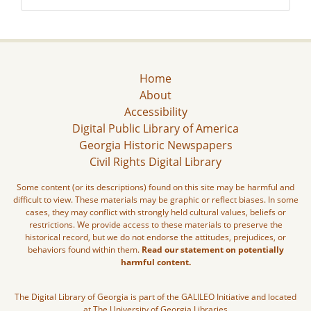
Home
About
Accessibility
Digital Public Library of America
Georgia Historic Newspapers
Civil Rights Digital Library
Some content (or its descriptions) found on this site may be harmful and
difficult to view. These materials may be graphic or reflect biases. In some
cases, they may conflict with strongly held cultural values, beliefs or
restrictions. We provide access to these materials to preserve the
historical record, but we do not endorse the attitudes, prejudices, or
behaviors found within them.
Read our statement on potentially
harmful content.
The Digital Library of Georgia is part of the GALILEO Initiative and located
at The University of Georgia Libraries