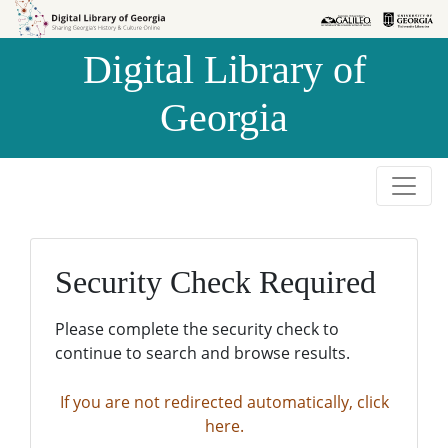
Skip to
Skip to
search
main
Digital Library of
content
Georgia
Security Check Required
Please complete the security check to
continue to search and browse results.
If you are not redirected automatically, click
here.