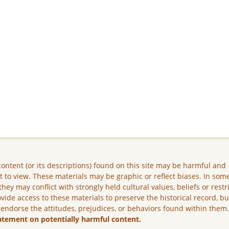
ontent (or its descriptions) found on this site may be harmful and
lt to view. These materials may be graphic or reflect biases. In som
they may conflict with strongly held cultural values, beliefs or restr
vide access to these materials to preserve the historical record, b
 endorse the attitudes, prejudices, or behaviors found within them
atement on potentially harmful content.