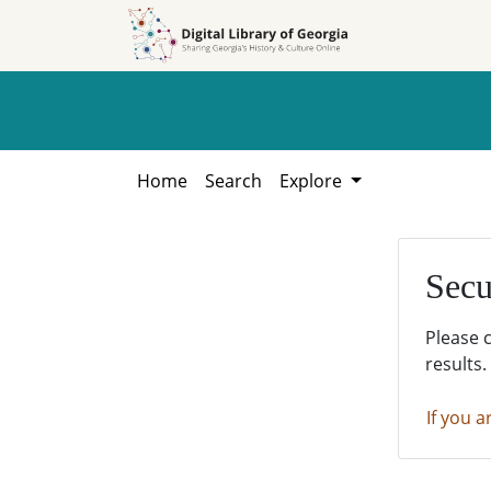
Skip to
Skip to
search
main
content
Home
Search
Explore
Secu
Please 
results.
If you a