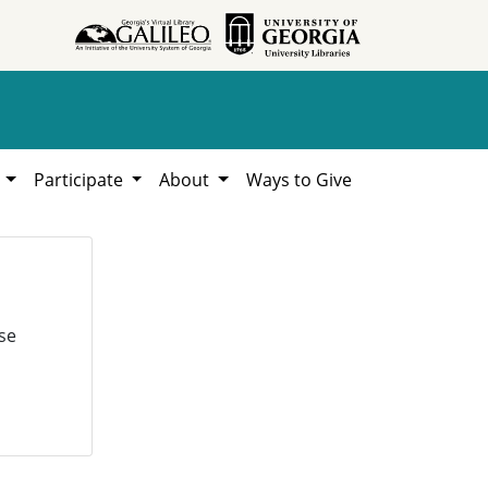
h
Participate
About
Ways to Give
se