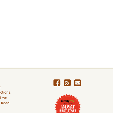
e
ictions.
ut we
.
Read