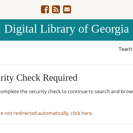
Digital Library of Georgia
Teac
rity Check Required
complete the security check to continue to search and brow
re not redirected automatically, click here.