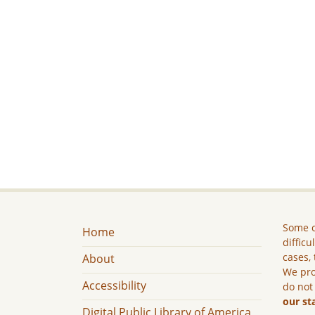
Some c
Home
difficu
cases, 
About
We pro
Accessibility
do not
our st
Digital Public Library of America