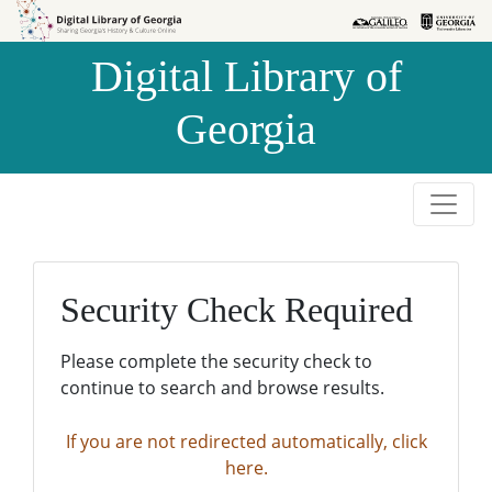
Skip to
Skip to
search
main
Digital Library of
content
Georgia
Security Check Required
Please complete the security check to
continue to search and browse results.
If you are not redirected automatically, click
here.