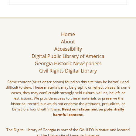
Home
About
Accessibility
Digital Public Library of America
Georgia Historic Newspapers
Civil Rights Digital Library
Some content (or its descriptions) found on this site may be harmful and
difficult to view. These materials may be graphic or reflect biases. In some
cases, they may conflict with strongly held cultural values, beliefs or
restrictions. We provide access to these materials to preserve the
historical record, but we do not endorse the attitudes, prejudices, or
behaviors found within them.
Read our statement on potentially
harmful content.
The Digital Library of Georgia is part of the GALILEO Initiative and located
at The University of Georgia Libraries