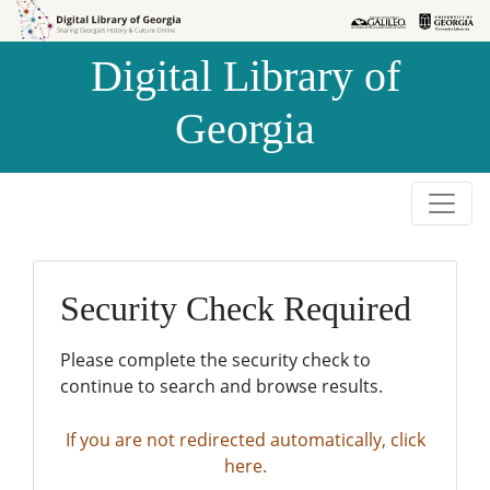
Skip to
Skip to
search
main
Digital Library of
content
Georgia
Security Check Required
Please complete the security check to
continue to search and browse results.
If you are not redirected automatically, click
here.