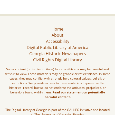
Home
About
Accessibility
Digital Public Library of America
Georgia Historic Newspapers
Civil Rights Digital Library
Some content (or its descriptions) found on this site may be harmful and
difficult to view. These materials may be graphic or reflect biases. In some
cases, they may conflict with strongly held cultural values, beliefs or
restrictions. We provide access to these materials to preserve the
historical record, but we do not endorse the attitudes, prejudices, or
behaviors found within them.
Read our statement on potentially
harmful content.
The Digital Library of Georgia is part of the GALILEO Initiative and located
at The University of Georgia Libraries