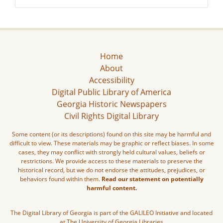
Home
About
Accessibility
Digital Public Library of America
Georgia Historic Newspapers
Civil Rights Digital Library
Some content (or its descriptions) found on this site may be harmful and
difficult to view. These materials may be graphic or reflect biases. In some
cases, they may conflict with strongly held cultural values, beliefs or
restrictions. We provide access to these materials to preserve the
historical record, but we do not endorse the attitudes, prejudices, or
behaviors found within them.
Read our statement on potentially
harmful content.
The Digital Library of Georgia is part of the GALILEO Initiative and located
at The University of Georgia Libraries