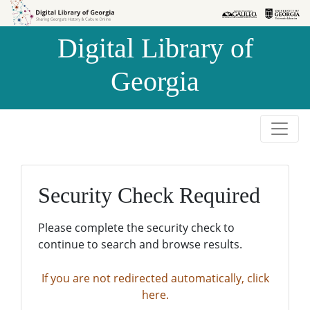
Skip to
Skip to
search
main
Digital Library of
content
Georgia
Security Check Required
Please complete the security check to
continue to search and browse results.
If you are not redirected automatically, click
here.