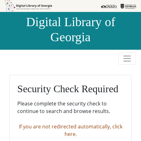
Skip to
Skip to
search
main
Digital Library of
content
Georgia
Security Check Required
Please complete the security check to
continue to search and browse results.
If you are not redirected automatically, click
here.