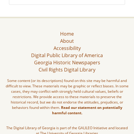
Home
About
Accessibility
Digital Public Library of America
Georgia Historic Newspapers
Civil Rights Digital Library
Some content (or its descriptions) found on this site may be harmful and
difficult to view. These materials may be graphic or reflect biases. In some
cases, they may conflict with strongly held cultural values, beliefs or
restrictions. We provide access to these materials to preserve the
historical record, but we do not endorse the attitudes, prejudices, or
behaviors found within them.
Read our statement on potentially
harmful content.
The Digital Library of Georgia is part of the GALILEO Initiative and located
at The University of Georgia Libraries