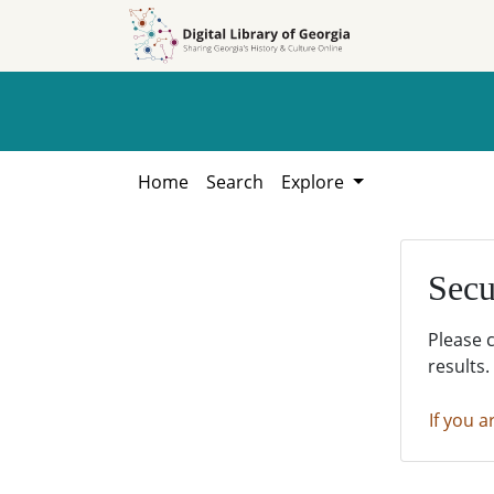
Skip to
Skip to
search
main
content
Home
Search
Explore
Secu
Please 
results.
If you a