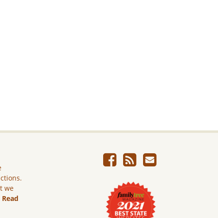
e
ictions.
ut we
.
Read