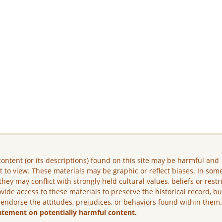
ontent (or its descriptions) found on this site may be harmful and
lt to view. These materials may be graphic or reflect biases. In som
they may conflict with strongly held cultural values, beliefs or restr
vide access to these materials to preserve the historical record, b
 endorse the attitudes, prejudices, or behaviors found within them
atement on potentially harmful content.