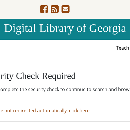
Digital Library of Georgia
Teac
rity Check Required
complete the security check to continue to search and brow
re not redirected automatically, click here.