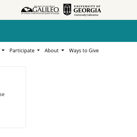
h
Participate
About
Ways to Give
se