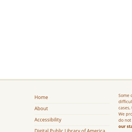
Some c
Home
difficu
cases, 
About
We pro
Accessibility
do not
our st
Digital Public Library of America