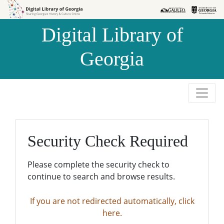
Skip to
Skip to
search
main
Digital Library of
content
Georgia
Security Check Required
Please complete the security check to
continue to search and browse results.
If you are not redirected automatically, click
here.