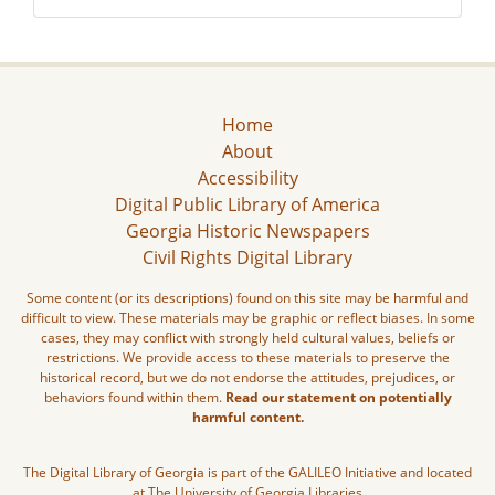
Home
About
Accessibility
Digital Public Library of America
Georgia Historic Newspapers
Civil Rights Digital Library
Some content (or its descriptions) found on this site may be harmful and
difficult to view. These materials may be graphic or reflect biases. In some
cases, they may conflict with strongly held cultural values, beliefs or
restrictions. We provide access to these materials to preserve the
historical record, but we do not endorse the attitudes, prejudices, or
behaviors found within them.
Read our statement on potentially
harmful content.
The Digital Library of Georgia is part of the GALILEO Initiative and located
at The University of Georgia Libraries