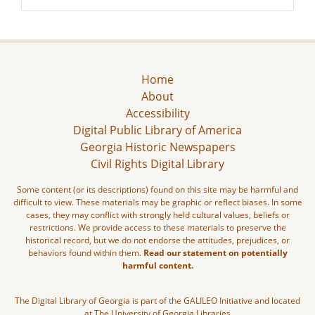
Home
About
Accessibility
Digital Public Library of America
Georgia Historic Newspapers
Civil Rights Digital Library
Some content (or its descriptions) found on this site may be harmful and
difficult to view. These materials may be graphic or reflect biases. In some
cases, they may conflict with strongly held cultural values, beliefs or
restrictions. We provide access to these materials to preserve the
historical record, but we do not endorse the attitudes, prejudices, or
behaviors found within them.
Read our statement on potentially
harmful content.
The Digital Library of Georgia is part of the GALILEO Initiative and located
at The University of Georgia Libraries