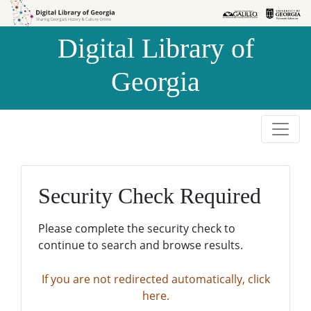
Skip to
Skip to
search
main
Digital Library of
content
Georgia
Security Check Required
Please complete the security check to
continue to search and browse results.
If you are not redirected automatically, click
here.