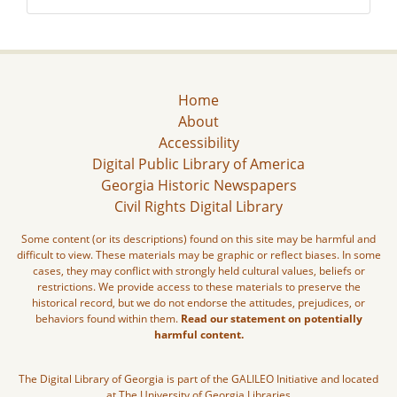
Home
About
Accessibility
Digital Public Library of America
Georgia Historic Newspapers
Civil Rights Digital Library
Some content (or its descriptions) found on this site may be harmful and
difficult to view. These materials may be graphic or reflect biases. In some
cases, they may conflict with strongly held cultural values, beliefs or
restrictions. We provide access to these materials to preserve the
historical record, but we do not endorse the attitudes, prejudices, or
behaviors found within them.
Read our statement on potentially
harmful content.
The Digital Library of Georgia is part of the GALILEO Initiative and located
at The University of Georgia Libraries