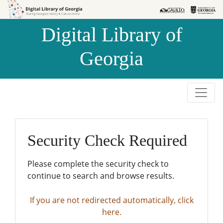
Skip to
Skip to
search
main
Digital Library of
content
Georgia
Security Check Required
Please complete the security check to
continue to search and browse results.
If you are not redirected automatically, click
here.