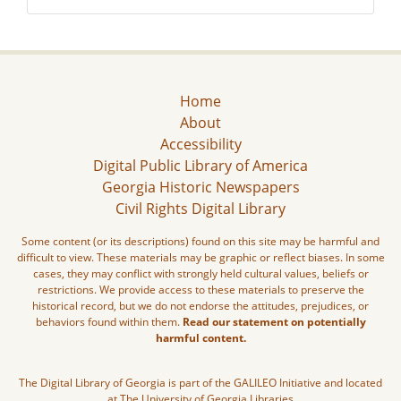
Home
About
Accessibility
Digital Public Library of America
Georgia Historic Newspapers
Civil Rights Digital Library
Some content (or its descriptions) found on this site may be harmful and
difficult to view. These materials may be graphic or reflect biases. In some
cases, they may conflict with strongly held cultural values, beliefs or
restrictions. We provide access to these materials to preserve the
historical record, but we do not endorse the attitudes, prejudices, or
behaviors found within them.
Read our statement on potentially
harmful content.
The Digital Library of Georgia is part of the GALILEO Initiative and located
at The University of Georgia Libraries