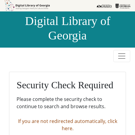
Skip to
Skip to
search
main
Digital Library of
content
Georgia
Security Check Required
Please complete the security check to
continue to search and browse results.
If you are not redirected automatically, click
here.