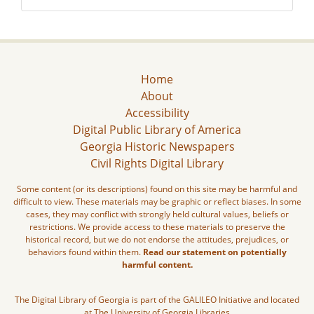
Home
About
Accessibility
Digital Public Library of America
Georgia Historic Newspapers
Civil Rights Digital Library
Some content (or its descriptions) found on this site may be harmful and
difficult to view. These materials may be graphic or reflect biases. In some
cases, they may conflict with strongly held cultural values, beliefs or
restrictions. We provide access to these materials to preserve the
historical record, but we do not endorse the attitudes, prejudices, or
behaviors found within them.
Read our statement on potentially
harmful content.
The Digital Library of Georgia is part of the GALILEO Initiative and located
at The University of Georgia Libraries