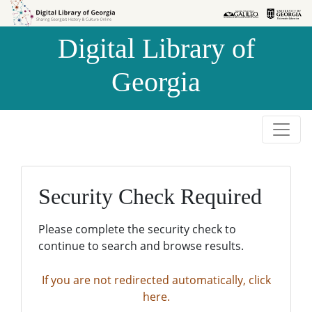
Skip to
Skip to
search
main
Digital Library of
content
Georgia
Security Check Required
Please complete the security check to
continue to search and browse results.
If you are not redirected automatically, click
here.