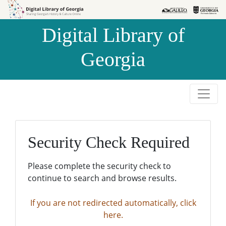
Skip to
Skip to
search
main
Digital Library of
content
Georgia
Security Check Required
Please complete the security check to
continue to search and browse results.
If you are not redirected automatically, click
here.