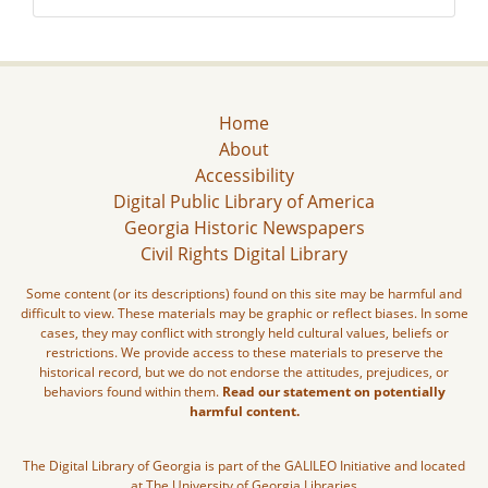
Home
About
Accessibility
Digital Public Library of America
Georgia Historic Newspapers
Civil Rights Digital Library
Some content (or its descriptions) found on this site may be harmful and
difficult to view. These materials may be graphic or reflect biases. In some
cases, they may conflict with strongly held cultural values, beliefs or
restrictions. We provide access to these materials to preserve the
historical record, but we do not endorse the attitudes, prejudices, or
behaviors found within them.
Read our statement on potentially
harmful content.
The Digital Library of Georgia is part of the GALILEO Initiative and located
at The University of Georgia Libraries