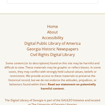
Home
About
Accessibility
Digital Public Library of America
Georgia Historic Newspapers
Civil Rights Digital Library
Some content (or its descriptions) found on this site may be harmful and
difficult to view. These materials may be graphic or reflect biases. In some
cases, they may conflict with strongly held cultural values, beliefs or
restrictions. We provide access to these materials to preserve the
historical record, but we do not endorse the attitudes, prejudices, or
behaviors found within them.
Read our statement on potentially
harmful content.
The Digital Library of Georgia is part of the GALILEO Initiative and located
at The University of Georgia Libraries