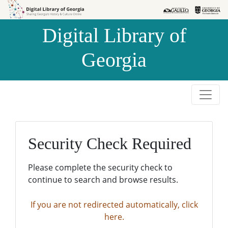
Skip to
Skip to
search
main
Digital Library of
content
Georgia
Security Check Required
Please complete the security check to
continue to search and browse results.
If you are not redirected automatically, click
here.