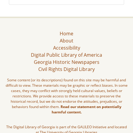
Home
About
Accessibility
Digital Public Library of America
Georgia Historic Newspapers
Civil Rights Digital Library
Some content (or its descriptions) found on this site may be harmful and
difficult to view. These materials may be graphic or reflect biases. In some
cases, they may conflict with strongly held cultural values, beliefs or
restrictions. We provide access to these materials to preserve the
historical record, but we do not endorse the attitudes, prejudices, or
behaviors found within them.
Read our statement on potentially
harmful content.
The Digital Library of Georgia is part of the GALILEO Initiative and located
at The University of Georgia Libraries