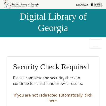
Skip to
Skip to
search
main
Digital Library of
content
Georgia
Security Check Required
Please complete the security check to
continue to search and browse results.
If you are not redirected automatically, click
here.