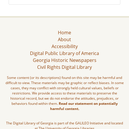
Home
About
Accessibility
Digital Public Library of America
Georgia Historic Newspapers
Civil Rights Digital Library
Some content (or its descriptions) found on this site may be harmful and
difficult to view. These materials may be graphic or reflect biases. In some
cases, they may conflict with strongly held cultural values, beliefs or
restrictions. We provide access to these materials to preserve the
historical record, but we do not endorse the attitudes, prejudices, or
behaviors found within them.
Read our statement on potentially
harmful content.
The Digital Library of Georgia is part of the GALILEO Initiative and located
at The University of Georgia Libraries