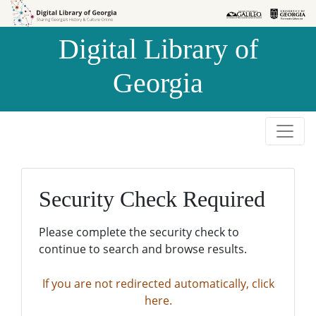
Skip to
Skip to
search
main
Digital Library of
content
Georgia
Security Check Required
Please complete the security check to
continue to search and browse results.
If you are not redirected automatically, click
here.