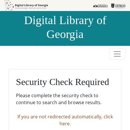
Skip to
Skip to
search
main
Digital Library of
content
Georgia
Security Check Required
Please complete the security check to
continue to search and browse results.
If you are not redirected automatically, click
here.