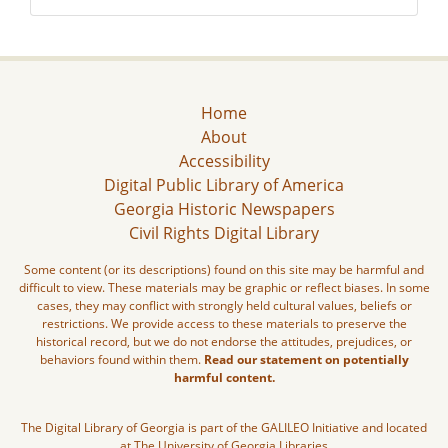
Home
About
Accessibility
Digital Public Library of America
Georgia Historic Newspapers
Civil Rights Digital Library
Some content (or its descriptions) found on this site may be harmful and
difficult to view. These materials may be graphic or reflect biases. In some
cases, they may conflict with strongly held cultural values, beliefs or
restrictions. We provide access to these materials to preserve the
historical record, but we do not endorse the attitudes, prejudices, or
behaviors found within them.
Read our statement on potentially
harmful content.
The Digital Library of Georgia is part of the GALILEO Initiative and located
at The University of Georgia Libraries