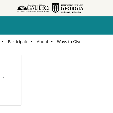
h
Participate
About
Ways to Give
se