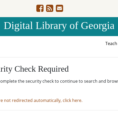
Digital Library of Georgia
Teac
rity Check Required
complete the security check to continue to search and brow
re not redirected automatically, click here.