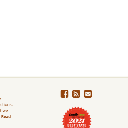
e
ictions.
ut we
.
Read