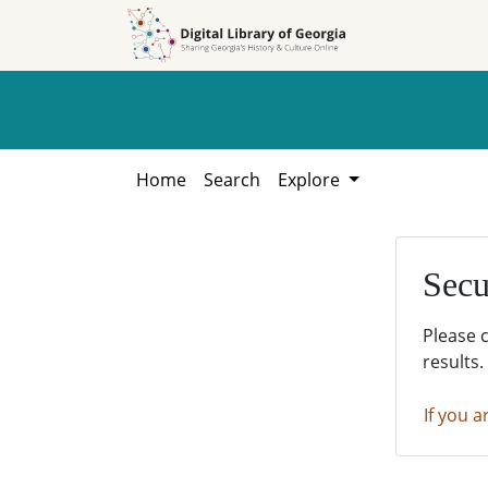
Skip to
Skip to
search
main
content
Home
Search
Explore
Secu
Please 
results.
If you a