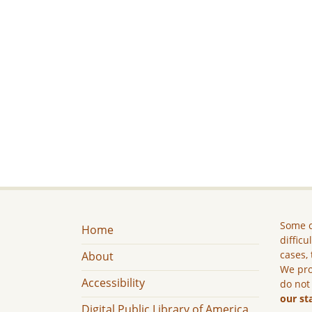
Some c
Home
difficu
cases, 
About
We pro
Accessibility
do not
our st
Digital Public Library of America