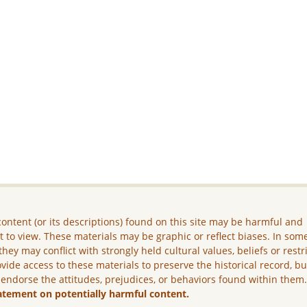
ontent (or its descriptions) found on this site may be harmful and
lt to view. These materials may be graphic or reflect biases. In som
they may conflict with strongly held cultural values, beliefs or restr
vide access to these materials to preserve the historical record, b
 endorse the attitudes, prejudices, or behaviors found within them
atement on potentially harmful content.