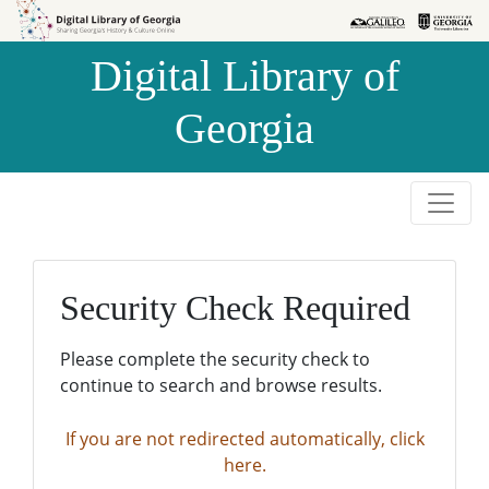
Skip to
Skip to
search
main
Digital Library of
content
Georgia
Security Check Required
Please complete the security check to
continue to search and browse results.
If you are not redirected automatically, click
here.