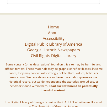
Home
About
Accessibility
Digital Public Library of America
Georgia Historic Newspapers
Civil Rights Digital Library
Some content (or its descriptions) found on this site may be harmful and
difficult to view. These materials may be graphic or reflect biases. In some
cases, they may conflict with strongly held cultural values, beliefs or
restrictions. We provide access to these materials to preserve the
historical record, but we do not endorse the attitudes, prejudices, or
behaviors found within them.
Read our statement on potentially
harmful content.
The Digital Library of Georgia is part of the GALILEO Initiative and located
at The University of Georgia Libraries