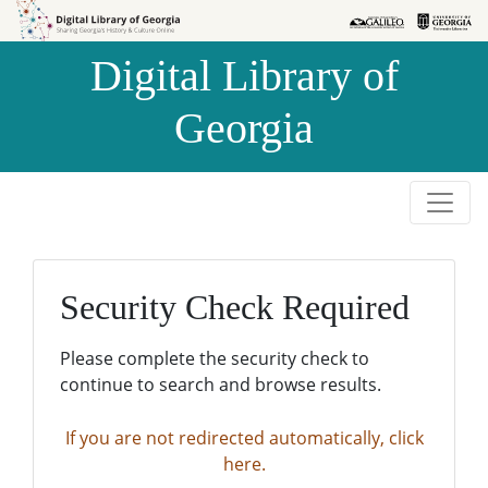
Skip to
Skip to
search
main
Digital Library of
content
Georgia
Security Check Required
Please complete the security check to
continue to search and browse results.
If you are not redirected automatically, click
here.