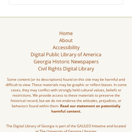
Home
About
Accessibility
Digital Public Library of America
Georgia Historic Newspapers
Civil Rights Digital Library
Some content (or its descriptions) found on this site may be harmful and
difficult to view. These materials may be graphic or reflect biases. In some
cases, they may conflict with strongly held cultural values, beliefs or
restrictions. We provide access to these materials to preserve the
historical record, but we do not endorse the attitudes, prejudices, or
behaviors found within them.
Read our statement on potentially
harmful content.
The Digital Library of Georgia is part of the GALILEO Initiative and located
at The University of Georgia Libraries