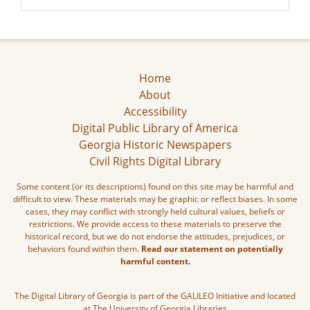
Home
About
Accessibility
Digital Public Library of America
Georgia Historic Newspapers
Civil Rights Digital Library
Some content (or its descriptions) found on this site may be harmful and
difficult to view. These materials may be graphic or reflect biases. In some
cases, they may conflict with strongly held cultural values, beliefs or
restrictions. We provide access to these materials to preserve the
historical record, but we do not endorse the attitudes, prejudices, or
behaviors found within them.
Read our statement on potentially
harmful content.
The Digital Library of Georgia is part of the GALILEO Initiative and located
at The University of Georgia Libraries