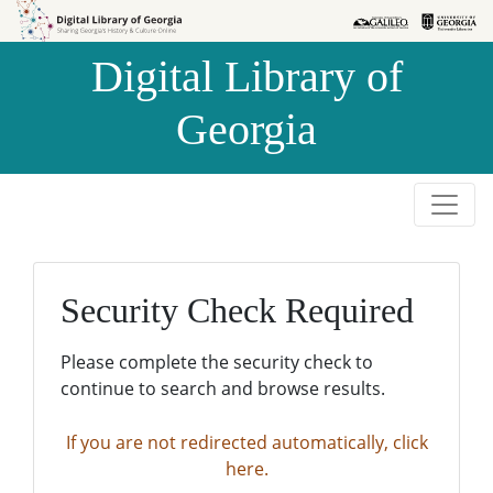
Skip to
Skip to
search
main
Digital Library of
content
Georgia
Security Check Required
Please complete the security check to
continue to search and browse results.
If you are not redirected automatically, click
here.