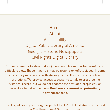
Home
About
Accessibility
Digital Public Library of America
Georgia Historic Newspapers
Civil Rights Digital Library
Some content (or its descriptions) found on this site may be harmful and
difficult to view. These materials may be graphic or reflect biases. In some
cases, they may conflict with strongly held cultural values, beliefs or
restrictions. We provide access to these materials to preserve the
historical record, but we do not endorse the attitudes, prejudices, or
behaviors found within them.
Read our statement on potentially
harmful content.
The Digital Library of Georgia is part of the GALILEO Initiative and located
at The University of Georgia Libraries