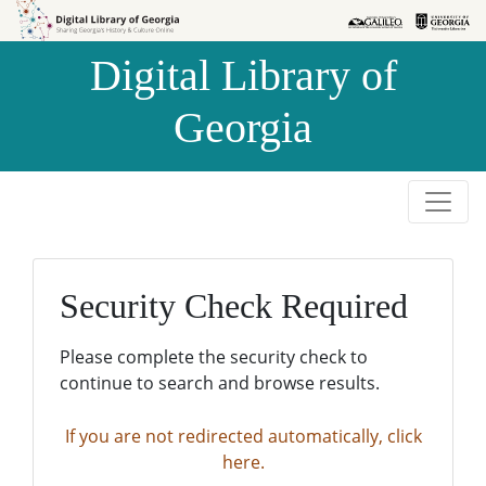
Skip to
Skip to
search
main
Digital Library of
content
Georgia
Security Check Required
Please complete the security check to
continue to search and browse results.
If you are not redirected automatically, click
here.