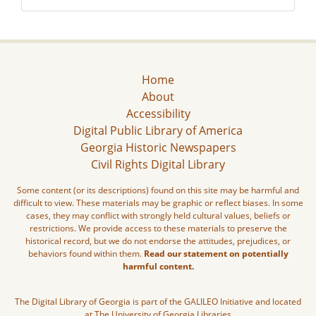
Home
About
Accessibility
Digital Public Library of America
Georgia Historic Newspapers
Civil Rights Digital Library
Some content (or its descriptions) found on this site may be harmful and
difficult to view. These materials may be graphic or reflect biases. In some
cases, they may conflict with strongly held cultural values, beliefs or
restrictions. We provide access to these materials to preserve the
historical record, but we do not endorse the attitudes, prejudices, or
behaviors found within them.
Read our statement on potentially
harmful content.
The Digital Library of Georgia is part of the GALILEO Initiative and located
at The University of Georgia Libraries