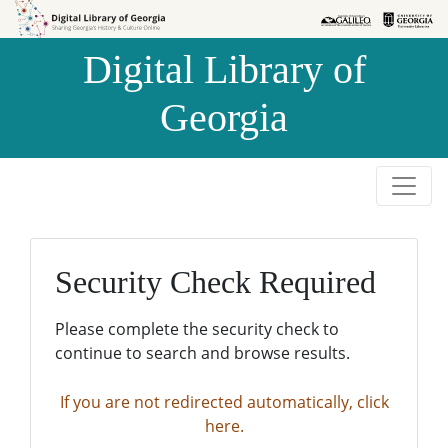
Skip to
Skip to
search
main
Digital Library of
content
Georgia
Security Check Required
Please complete the security check to
continue to search and browse results.
If you are not redirected automatically, click
here.