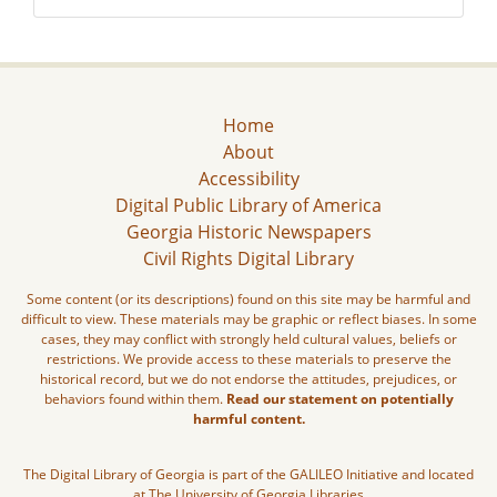
Home
About
Accessibility
Digital Public Library of America
Georgia Historic Newspapers
Civil Rights Digital Library
Some content (or its descriptions) found on this site may be harmful and
difficult to view. These materials may be graphic or reflect biases. In some
cases, they may conflict with strongly held cultural values, beliefs or
restrictions. We provide access to these materials to preserve the
historical record, but we do not endorse the attitudes, prejudices, or
behaviors found within them.
Read our statement on potentially
harmful content.
The Digital Library of Georgia is part of the GALILEO Initiative and located
at The University of Georgia Libraries