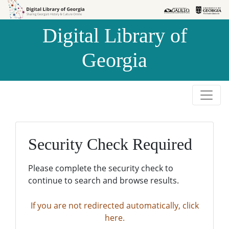
Skip to
Skip to
search
main
Digital Library of
content
Georgia
Security Check Required
Please complete the security check to
continue to search and browse results.
If you are not redirected automatically, click
here.