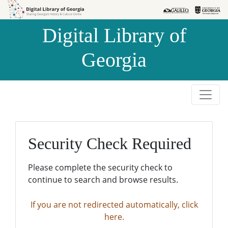
Skip to
Skip to
search
main
Digital Library of
content
Georgia
Security Check Required
Please complete the security check to
continue to search and browse results.
If you are not redirected automatically, click
here.