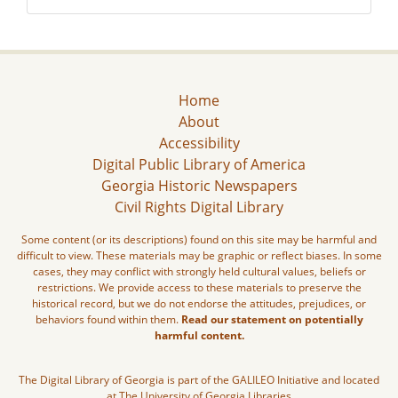
Home
About
Accessibility
Digital Public Library of America
Georgia Historic Newspapers
Civil Rights Digital Library
Some content (or its descriptions) found on this site may be harmful and
difficult to view. These materials may be graphic or reflect biases. In some
cases, they may conflict with strongly held cultural values, beliefs or
restrictions. We provide access to these materials to preserve the
historical record, but we do not endorse the attitudes, prejudices, or
behaviors found within them.
Read our statement on potentially
harmful content.
The Digital Library of Georgia is part of the GALILEO Initiative and located
at The University of Georgia Libraries