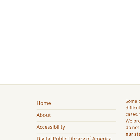
Some c
Home
difficu
cases, 
About
We pro
Accessibility
do not
our st
Digital Public Library of America