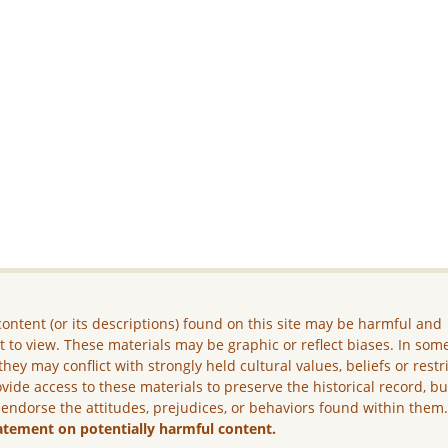
ontent (or its descriptions) found on this site may be harmful and
lt to view. These materials may be graphic or reflect biases. In som
they may conflict with strongly held cultural values, beliefs or restr
vide access to these materials to preserve the historical record, b
 endorse the attitudes, prejudices, or behaviors found within them
atement on potentially harmful content.