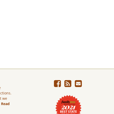
e
ictions.
ut we
.
Read