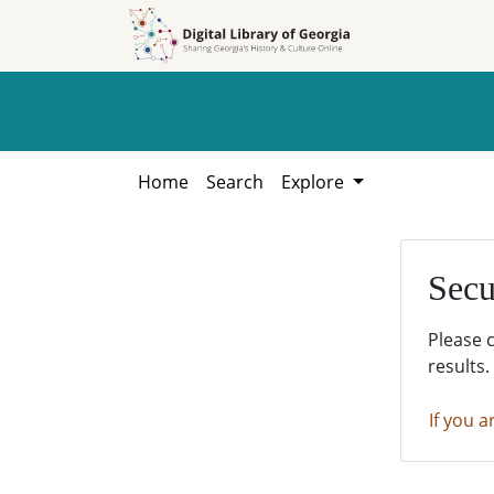
Skip to
Skip to
search
main
content
Home
Search
Explore
Secu
Please 
results.
If you a