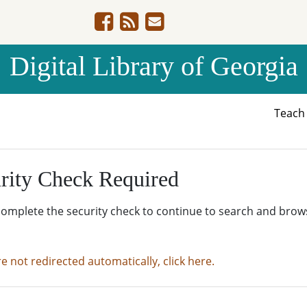
Digital Library of Georgia
Teac
rity Check Required
complete the security check to continue to search and brow
re not redirected automatically, click here.