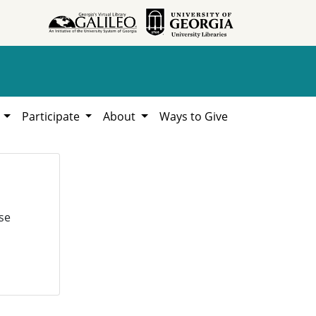
h
Participate
About
Ways to Give
se