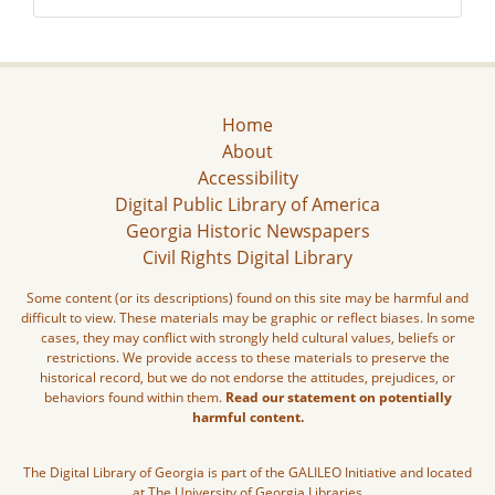
Home
About
Accessibility
Digital Public Library of America
Georgia Historic Newspapers
Civil Rights Digital Library
Some content (or its descriptions) found on this site may be harmful and
difficult to view. These materials may be graphic or reflect biases. In some
cases, they may conflict with strongly held cultural values, beliefs or
restrictions. We provide access to these materials to preserve the
historical record, but we do not endorse the attitudes, prejudices, or
behaviors found within them.
Read our statement on potentially
harmful content.
The Digital Library of Georgia is part of the GALILEO Initiative and located
at The University of Georgia Libraries