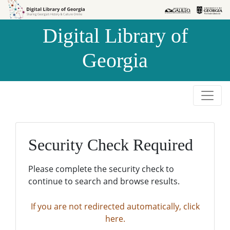
Skip to
Skip to
search
main
Digital Library of
content
Georgia
Security Check Required
Please complete the security check to
continue to search and browse results.
If you are not redirected automatically, click
here.