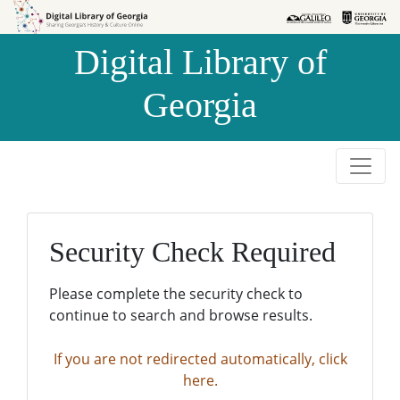
Skip to
Skip to
search
main
Digital Library of
content
Georgia
Security Check Required
Please complete the security check to
continue to search and browse results.
If you are not redirected automatically, click
here.