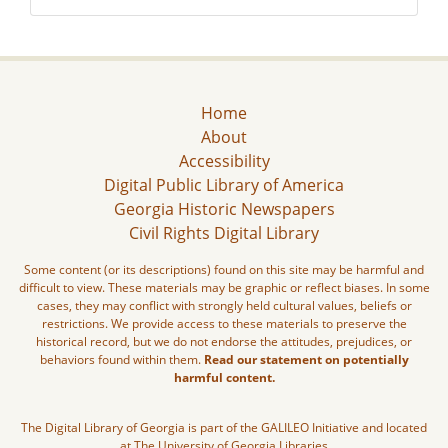
Home
About
Accessibility
Digital Public Library of America
Georgia Historic Newspapers
Civil Rights Digital Library
Some content (or its descriptions) found on this site may be harmful and
difficult to view. These materials may be graphic or reflect biases. In some
cases, they may conflict with strongly held cultural values, beliefs or
restrictions. We provide access to these materials to preserve the
historical record, but we do not endorse the attitudes, prejudices, or
behaviors found within them.
Read our statement on potentially
harmful content.
The Digital Library of Georgia is part of the GALILEO Initiative and located
at The University of Georgia Libraries