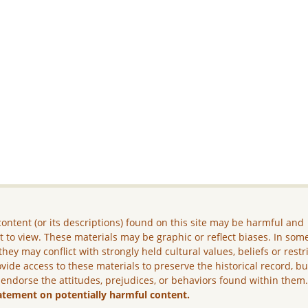
ontent (or its descriptions) found on this site may be harmful and
lt to view. These materials may be graphic or reflect biases. In som
they may conflict with strongly held cultural values, beliefs or restr
vide access to these materials to preserve the historical record, b
 endorse the attitudes, prejudices, or behaviors found within them
atement on potentially harmful content.