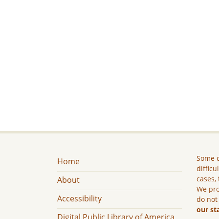
Some c
Home
difficu
cases, 
About
We pro
Accessibility
do not
our st
Digital Public Library of America