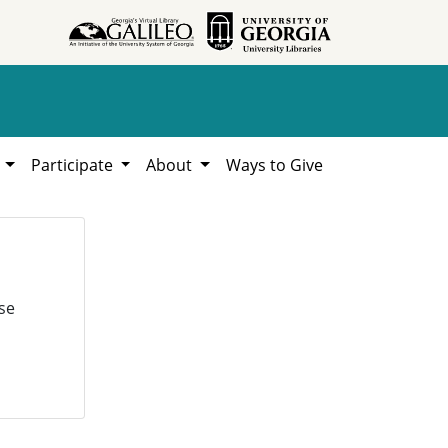
h
Participate
About
Ways to Give
se