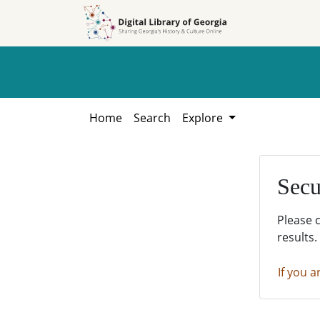
Skip to
Skip to
search
main
content
Home
Search
Explore
Secu
Please 
results.
If you a