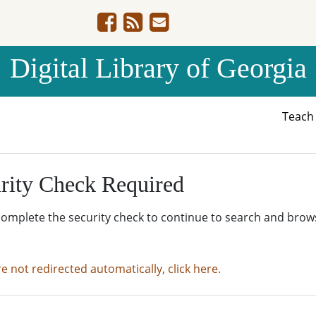
Digital Library of Georgia
Teac
rity Check Required
complete the security check to continue to search and brow
re not redirected automatically, click here.