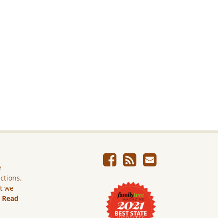
e
ictions.
ut we
.
Read