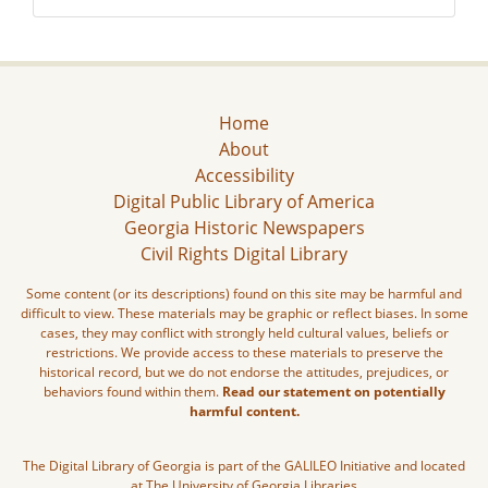
Home
About
Accessibility
Digital Public Library of America
Georgia Historic Newspapers
Civil Rights Digital Library
Some content (or its descriptions) found on this site may be harmful and
difficult to view. These materials may be graphic or reflect biases. In some
cases, they may conflict with strongly held cultural values, beliefs or
restrictions. We provide access to these materials to preserve the
historical record, but we do not endorse the attitudes, prejudices, or
behaviors found within them.
Read our statement on potentially
harmful content.
The Digital Library of Georgia is part of the GALILEO Initiative and located
at The University of Georgia Libraries