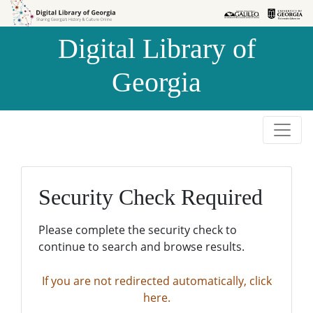
Skip to
Skip to
search
main
Digital Library of
content
Georgia
Security Check Required
Please complete the security check to
continue to search and browse results.
If you are not redirected automatically, click
here.